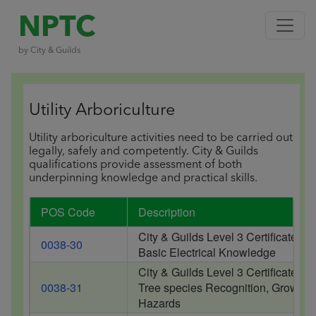
NPTC
by City & Guilds
Utility Arboriculture
Utility arboriculture activities need to be carried out
legally, safely and competently. City & Guilds
qualifications provide assessment of both
underpinning knowledge and practical skills.
POS Code
Description
City & Guilds Level 3 Certificate of
0038-30
Basic Electrical Knowledge
City & Guilds Level 3 Certificate of
0038-31
Tree species Recognition, Growth C
Hazards