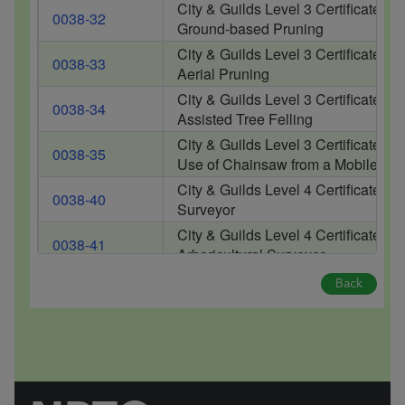
City & Guilds Level 3 Certificate of
0038-32
Ground-based Pruning
City & Guilds Level 3 Certificate of
0038-33
Aerial Pruning
City & Guilds Level 3 Certificate of
0038-34
Assisted Tree Felling
City & Guilds Level 3 Certificate of
0038-35
Use of Chainsaw from a Mobile El
City & Guilds Level 4 Certificate of
0038-40
Surveyor
City & Guilds Level 4 Certificate 
0038-41
Arboricultural Surveyor
Back